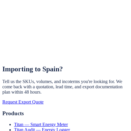
OCPP 1.6J / 2.0.1 EV chargers, 3.3 kW to 22 kW Type 2 AC.
White-label and OEM options.
Learn More →
EV Charger Controller (OEM)
Embedded OCPP controller for OEM EV charger manufacturers
building their own chargers.
Learn More →
Importing to
Spain
?
Tell us the SKUs, volumes, and incoterms you're looking for. We
come back with a quotation, lead time, and export documentation
plan within 48 hours.
Request Export Quote
Products
Titan — Smart Energy Meter
Titan Audit — Energy Logger