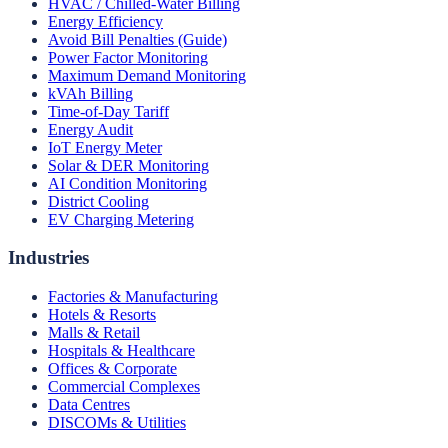
HVAC / Chilled-Water Billing
Energy Efficiency
Avoid Bill Penalties (Guide)
Power Factor Monitoring
Maximum Demand Monitoring
kVAh Billing
Time-of-Day Tariff
Energy Audit
IoT Energy Meter
Solar & DER Monitoring
AI Condition Monitoring
District Cooling
EV Charging Metering
Industries
Factories & Manufacturing
Hotels & Resorts
Malls & Retail
Hospitals & Healthcare
Offices & Corporate
Commercial Complexes
Data Centres
DISCOMs & Utilities