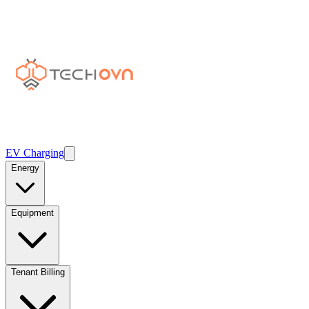
EV Charging
Energy
Equipment
Tenant Billing