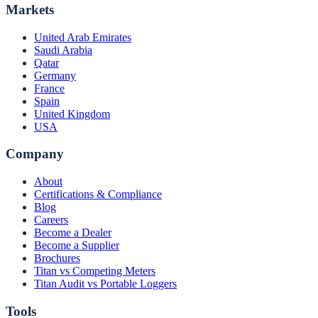
Markets
United Arab Emirates
Saudi Arabia
Qatar
Germany
France
Spain
United Kingdom
USA
Company
About
Certifications & Compliance
Blog
Careers
Become a Dealer
Become a Supplier
Brochures
Titan vs Competing Meters
Titan Audit vs Portable Loggers
Tools