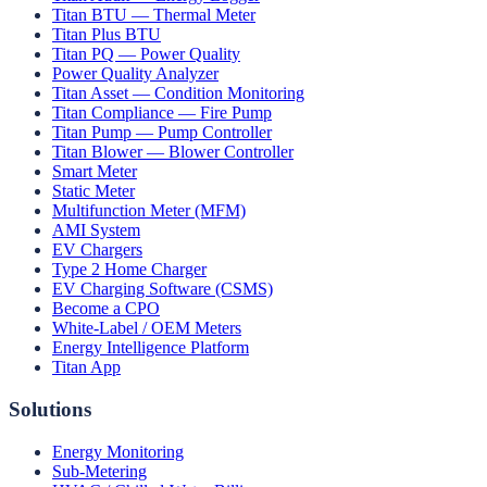
Titan BTU — Thermal Meter
Titan Plus BTU
Titan PQ — Power Quality
Power Quality Analyzer
Titan Asset — Condition Monitoring
Titan Compliance — Fire Pump
Titan Pump — Pump Controller
Titan Blower — Blower Controller
Smart Meter
Static Meter
Multifunction Meter (MFM)
AMI System
EV Chargers
Type 2 Home Charger
EV Charging Software (CSMS)
Become a CPO
White-Label / OEM Meters
Energy Intelligence Platform
Titan App
Solutions
Energy Monitoring
Sub-Metering