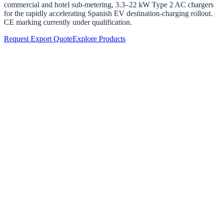
commercial and hotel sub-metering, 3.3–22 kW Type 2 AC chargers
for the rapidly accelerating Spanish EV destination-charging rollout.
CE marking currently under qualification.
Request Export Quote
Explore Products