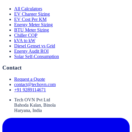
All Calculators
EV Charger Sizing
EV Cost Per KM
Energy Meter Sizing
BTU Meter Sizing
Chiller COP
kVA to kW
Diesel Genset vs Grid
Energy Audit ROI
Solar Self-Consumption
Contact
Request a Quote
contact@techovn.com
+91 9289114671
Tech OVN Pvt Ltd
Bahoda Kalan, Binola
Haryana, India