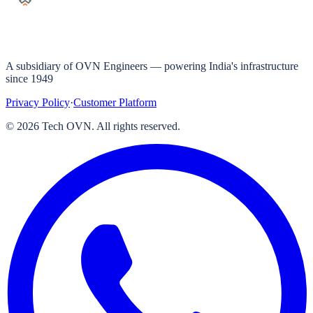
A subsidiary of OVN Engineers — powering India's infrastructure
since 1949
Privacy Policy
·
Customer Platform
©
2026
Tech OVN. All rights reserved.