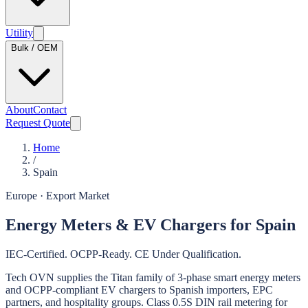
Utility
Bulk / OEM
About
Contact
Request Quote
Home
/
Spain
Europe
· Export Market
Energy Meters & EV Chargers for Spain
IEC-Certified. OCPP-Ready. CE Under Qualification.
Tech OVN supplies the Titan family of 3-phase smart energy meters
and OCPP-compliant EV chargers to Spanish importers, EPC
partners, and hospitality groups. Class 0.5S DIN rail metering for