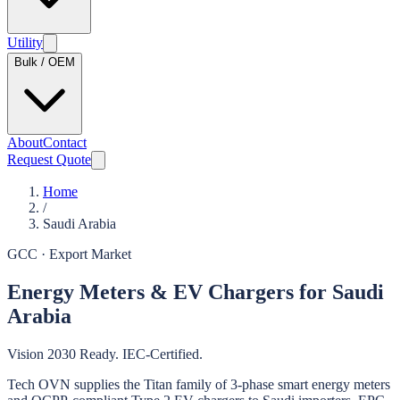
Utility
Bulk / OEM
About
Contact
Request Quote
Home
/
Saudi Arabia
GCC
· Export Market
Energy Meters & EV Chargers for Saudi
Arabia
Vision 2030 Ready. IEC-Certified.
Tech OVN supplies the Titan family of 3-phase smart energy meters