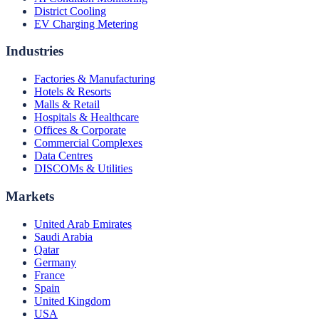
District Cooling
EV Charging Metering
Industries
Factories & Manufacturing
Hotels & Resorts
Malls & Retail
Hospitals & Healthcare
Offices & Corporate
Commercial Complexes
Data Centres
DISCOMs & Utilities
Markets
United Arab Emirates
Saudi Arabia
Qatar
Germany
France
Spain
United Kingdom
USA