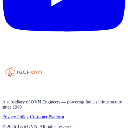
A subsidiary of OVN Engineers — powering India's infrastructure
since 1949
Privacy Policy
·
Customer Platform
©
2026
Tech OVN. All rights reserved.