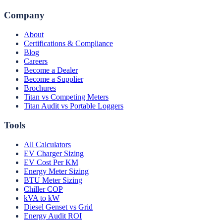
Company
About
Certifications & Compliance
Blog
Careers
Become a Dealer
Become a Supplier
Brochures
Titan vs Competing Meters
Titan Audit vs Portable Loggers
Tools
All Calculators
EV Charger Sizing
EV Cost Per KM
Energy Meter Sizing
BTU Meter Sizing
Chiller COP
kVA to kW
Diesel Genset vs Grid
Energy Audit ROI