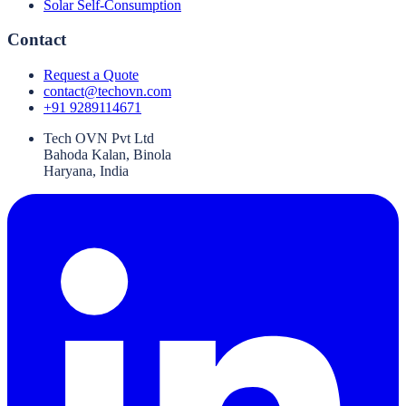
Solar Self-Consumption
Contact
Request a Quote
contact@techovn.com
+91 9289114671
Tech OVN Pvt Ltd
Bahoda Kalan, Binola
Haryana, India