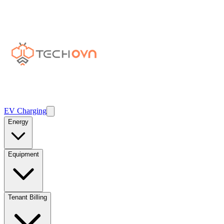
EV Charging
Energy
Equipment
Tenant Billing