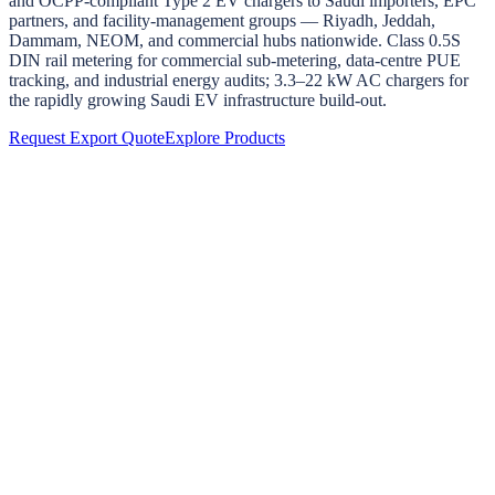
and OCPP-compliant Type 2 EV chargers to Saudi importers, EPC
partners, and facility-management groups — Riyadh, Jeddah,
Dammam, NEOM, and commercial hubs nationwide. Class 0.5S
DIN rail metering for commercial sub-metering, data-centre PUE
tracking, and industrial energy audits; 3.3–22 kW AC chargers for
the rapidly growing Saudi EV infrastructure build-out.
Request Export Quote
Explore Products