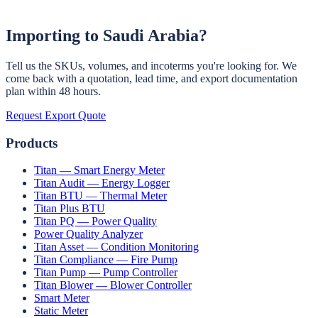
Learn More →
Importing to
Saudi Arabia
?
Tell us the SKUs, volumes, and incoterms you're looking for. We
come back with a quotation, lead time, and export documentation
plan within 48 hours.
Request Export Quote
Products
Titan — Smart Energy Meter
Titan Audit — Energy Logger
Titan BTU — Thermal Meter
Titan Plus BTU
Titan PQ — Power Quality
Power Quality Analyzer
Titan Asset — Condition Monitoring
Titan Compliance — Fire Pump
Titan Pump — Pump Controller
Titan Blower — Blower Controller
Smart Meter
Static Meter