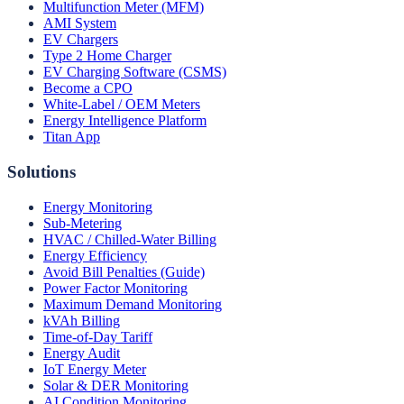
Multifunction Meter (MFM)
AMI System
EV Chargers
Type 2 Home Charger
EV Charging Software (CSMS)
Become a CPO
White-Label / OEM Meters
Energy Intelligence Platform
Titan App
Solutions
Energy Monitoring
Sub-Metering
HVAC / Chilled-Water Billing
Energy Efficiency
Avoid Bill Penalties (Guide)
Power Factor Monitoring
Maximum Demand Monitoring
kVAh Billing
Time-of-Day Tariff
Energy Audit
IoT Energy Meter
Solar & DER Monitoring
AI Condition Monitoring