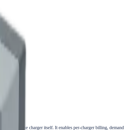
r inside the charger itself. It enables per-charger billing, demand