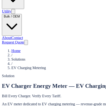
Utility
Bulk / OEM
About
Contact
Request Quote
Home
/
Solutions
/
EV Charging Metering
Solution
EV Charger Energy Meter — EV Charging 
Bill Every Charger. Verify Every Tariff.
An EV meter dedicated to EV charging metering — revenue-grade measur