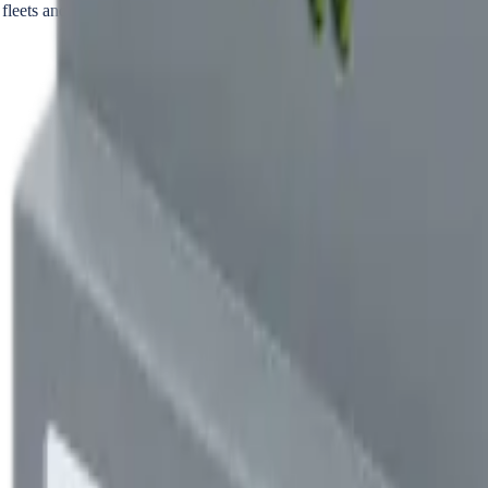
 fleets and residential complexes.
r charger operation — not for utility-grade billing, tenant allocation, or
o audit independently. When the bill is contested or the green tariff need
that second source — revenue-grade Class 0.5S accuracy, independent kWh