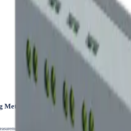
Metering for Every Site
ement on the AC circuit feeding each charger, independent of the mete