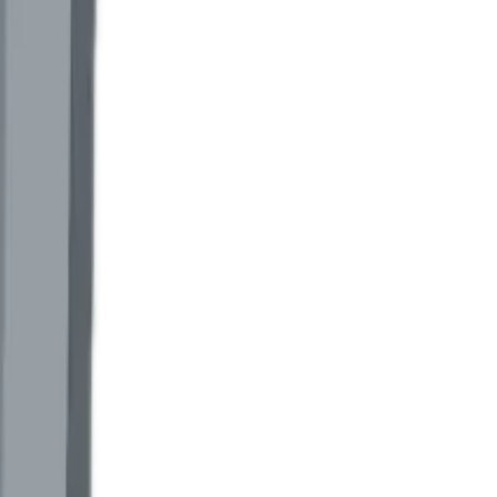
 green-tariff verification. Most are accuracy class 1.0 or worse, locked
s verification, there is no second source of truth.
 totals, time-of-use registers, and a cloud dashboard the customer