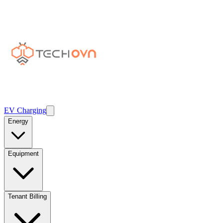
EV Charging
Energy
Equipment
Tenant Billing