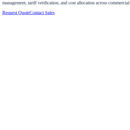
management, tariff verification, and cost allocation across commercial
Request Quote
Contact Sales
The Billing Problem
EV chargers ship with internal meters, but those meters are designed fo
to the charger's CPO (charge point operator) software, and impossible t
A dedicated
Titan meter
on the circuit feeding the charger provides 
can audit themselves.