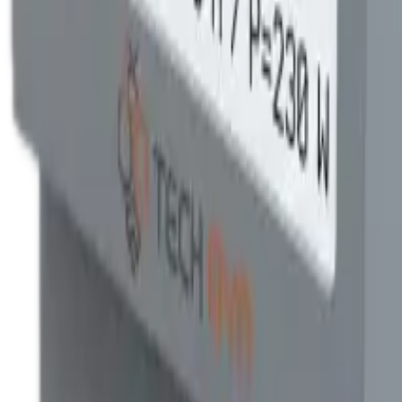
0.5S per IEC 62053-22 — the same accuracy class utilities use for revenu