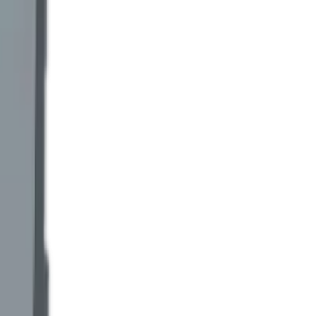
e billing. Disputes over billed kWh stop at the Titan reading.