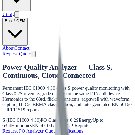
Utility
Bulk / OEM
About
Contact
Request Quote
Power Quality Analyzer — Class S,
Continuous, Cloud-Connected
Permanent IEC 61000-4-30 Class S power quality monitoring with
Class 0.2S revenue-grade energy on the same DIN-rail device.
Harmonics to the 63rd, flicker, transients, sag/swell with waveform
capture, ITIC/CBEMA classification, and auto-generated EN 50160
+ IEEE 519 reports.
S (IEC 61000-4-30)
PQ Class
Class 0.2S
Energy
Up to
63rd
Harmonics
EN 50160 / IEEE 519
Reports
Request PQ Analyzer Quote
Specifications