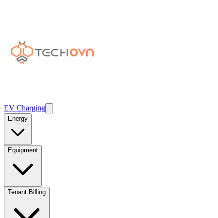
EV Charging
Energy
Equipment
Tenant Billing