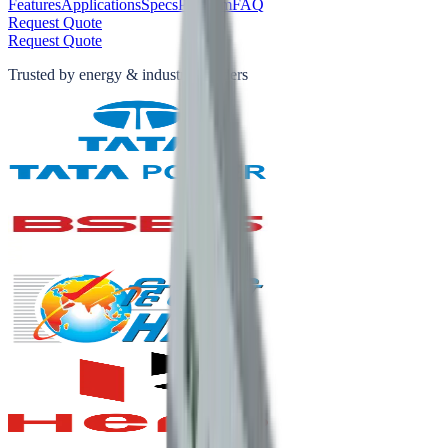
Features
Applications
Specs
Platform
FAQ
Request Quote
Request Quote
Trusted by energy & industrial leaders