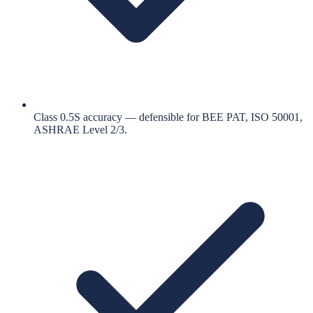
Class 0.5S accuracy — defensible for BEE PAT, ISO 50001,
ASHRAE Level 2/3.