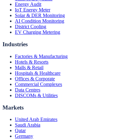
Energy Audit
IoT Energy Meter
Solar & DER Monitoring
AI Condition Monitoring
District Cooling
EV Charging Metering
Industries
Factories & Manufacturing
Hotels & Resorts
Malls & Retail
Hospitals & Healthcare
Offices & Corporate
Commercial Complexes
Data Centres
DISCOMs & Utilities
Markets
United Arab Emirates
Saudi Arabia
Qatar
Germany