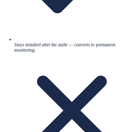
Stays installed after the audit — converts to permanent
monitoring.