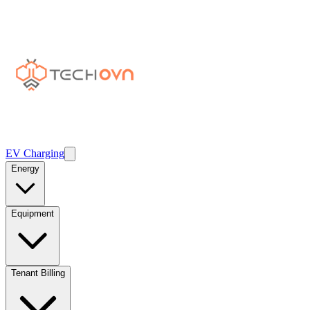
EV Charging
Energy
Equipment
Tenant Billing