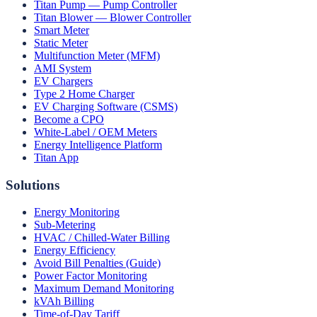
Titan Pump — Pump Controller
Titan Blower — Blower Controller
Smart Meter
Static Meter
Multifunction Meter (MFM)
AMI System
EV Chargers
Type 2 Home Charger
EV Charging Software (CSMS)
Become a CPO
White-Label / OEM Meters
Energy Intelligence Platform
Titan App
Solutions
Energy Monitoring
Sub-Metering
HVAC / Chilled-Water Billing
Energy Efficiency
Avoid Bill Penalties (Guide)
Power Factor Monitoring
Maximum Demand Monitoring
kVAh Billing
Time-of-Day Tariff