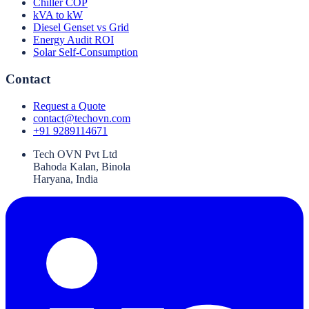
Chiller COP
kVA to kW
Diesel Genset vs Grid
Energy Audit ROI
Solar Self-Consumption
Contact
Request a Quote
contact@techovn.com
+91 9289114671
Tech OVN Pvt Ltd
Bahoda Kalan, Binola
Haryana, India