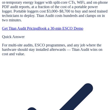
or-temporary energy logger with split-core CTs, WiFi, and on-phone
PDF audit reports, at a fraction of the cost of a portable power
logger. Portable loggers cost $3,000–$8,700 to buy and need trained
technicians to deploy. Titan Audit costs hundreds and clamps on in
two minutes.
Get Titan Audit Pricing
Book a 30-min ESCO Demo
Quick Answer
For multi-site audits, ESCO programmes, and any job where the
hardware should stay installed afterwards — Titan Audit wins on
cost and value.