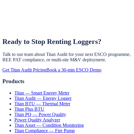
Ready to Stop Renting Loggers?
Three options. (1) Remove it and redeploy at the next audit site —
same hardware, same workflow. (2) Leave it installed as a
permanent monitoring point on the same circuit. (3) Convert it into a
Talk to our team about Titan Audit for your next ESCO programme,
platform subscription for ongoing M&V, baseline tracking, and
BEE PAT compliance, or multi-site M&V deployment.
condition monitoring.
Get Titan Audit Pricing
Book a 30-min ESCO Demo
Products
Titan — Smart Energy Meter
Titan Audit — Energy Logger
Titan BTU — Thermal Meter
Titan Plus BTU
Titan PQ — Power Quality
Power Quality Analyzer
Titan Asset — Condition Monitoring
Titan Compliance — Fire Pump