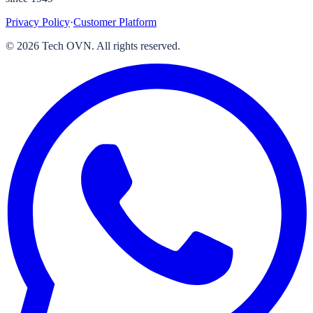
Privacy Policy
·
Customer Platform
©
2026
Tech OVN. All rights reserved.