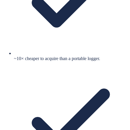
~10× cheaper to acquire than a portable logger.