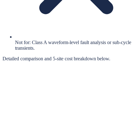
Not for: Class A waveform-level fault analysis or sub-cycle
transients.
Detailed comparison and 5-site cost breakdown below.
When the Comparison Matters
Most energy audits rely on portable power loggers — ruggedised
handheld instruments that clamp onto live conductors, log data for a
few weeks, then get removed. They're the established choice.
They're also expensive ($3,000–$8,700 to buy, $200–$500/week to
rent), require trained technicians to install, and only ever provide a
temporary snapshot of equipment behaviour.
Titan Audit
was designed for the same workflow — but to stay
installed afterwards as a permanent monitoring point. Same split-