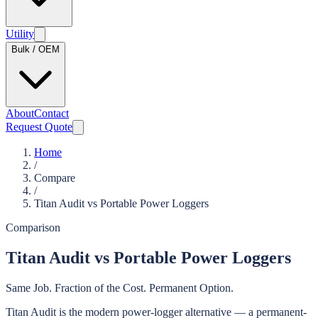
Utility
Bulk / OEM
About
Contact
Request Quote
Home
/
Compare
/
Titan Audit vs Portable Power Loggers
Comparison
Titan Audit vs Portable Power Loggers
Same Job. Fraction of the Cost. Permanent Option.
Titan Audit is the modern power-logger alternative — a permanent-