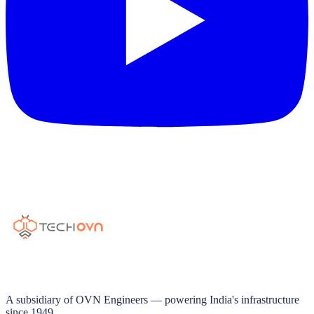
A subsidiary of OVN Engineers — powering India's infrastructure
since 1949