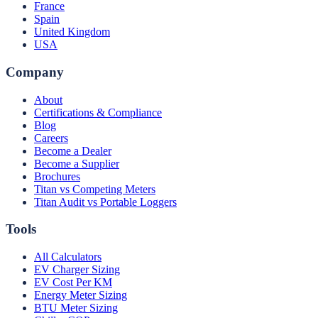
France
Spain
United Kingdom
USA
Company
About
Certifications & Compliance
Blog
Careers
Become a Dealer
Become a Supplier
Brochures
Titan vs Competing Meters
Titan Audit vs Portable Loggers
Tools
All Calculators
EV Charger Sizing
EV Cost Per KM
Energy Meter Sizing
BTU Meter Sizing