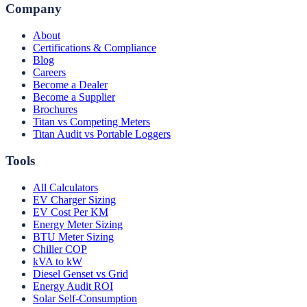
Company
About
Certifications & Compliance
Blog
Careers
Become a Dealer
Become a Supplier
Brochures
Titan vs Competing Meters
Titan Audit vs Portable Loggers
Tools
All Calculators
EV Charger Sizing
EV Cost Per KM
Energy Meter Sizing
BTU Meter Sizing
Chiller COP
kVA to kW
Diesel Genset vs Grid
Energy Audit ROI
Solar Self-Consumption