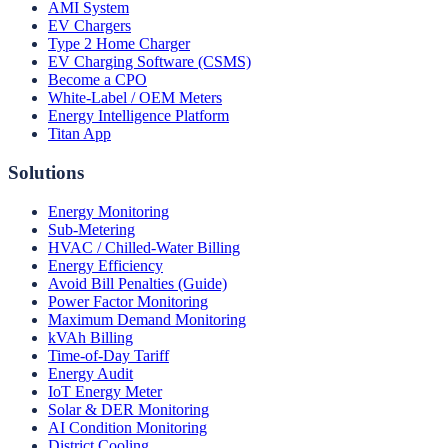
AMI System
EV Chargers
Type 2 Home Charger
EV Charging Software (CSMS)
Become a CPO
White-Label / OEM Meters
Energy Intelligence Platform
Titan App
Solutions
Energy Monitoring
Sub-Metering
HVAC / Chilled-Water Billing
Energy Efficiency
Avoid Bill Penalties (Guide)
Power Factor Monitoring
Maximum Demand Monitoring
kVAh Billing
Time-of-Day Tariff
Energy Audit
IoT Energy Meter
Solar & DER Monitoring
AI Condition Monitoring
District Cooling