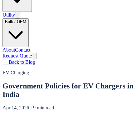
Utility
Bulk / OEM
About
Contact
Request Quote
← Back to Blog
EV Charging
Government Policies for EV Chargers in
India
Apr 14, 2026 · 9 min read
Looking for the subsidy tables?
State-by-state subsidy ceilings, central scheme rates (FAME II / PM