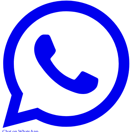
Chat on WhatsApp