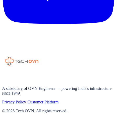
A subsidiary of OVN Engineers — powering India's infrastructure
since 1949
Privacy Policy
·
Customer Platform
©
2026
Tech OVN. All rights reserved.