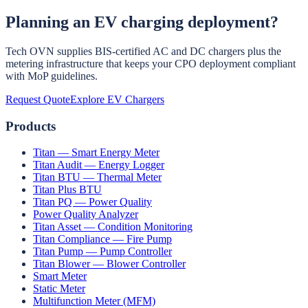
Planning an EV charging deployment?
Some states offer concessional EV tariffs for domestic EV charging,
a separate EV meter connection, and simplified installation
processes. Central-government direct subsidies for home chargers
Tech OVN supplies BIS-certified AC and DC chargers plus the
are limited, but EV vehicle subsidies under EMPS/PM E-DRIVE
metering infrastructure that keeps your CPO deployment compliant
effectively reduce the bundled charger cost when a charger is
with MoP guidelines.
supplied with the vehicle.
Request Quote
Explore EV Chargers
Products
Titan — Smart Energy Meter
Titan Audit — Energy Logger
Titan BTU — Thermal Meter
Titan Plus BTU
Titan PQ — Power Quality
Power Quality Analyzer
Titan Asset — Condition Monitoring
Titan Compliance — Fire Pump
Titan Pump — Pump Controller
Titan Blower — Blower Controller
Smart Meter
Static Meter
Multifunction Meter (MFM)