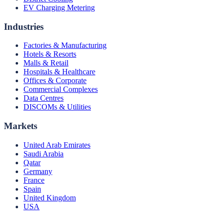
EV Charging Metering
Industries
Factories & Manufacturing
Hotels & Resorts
Malls & Retail
Hospitals & Healthcare
Offices & Corporate
Commercial Complexes
Data Centres
DISCOMs & Utilities
Markets
United Arab Emirates
Saudi Arabia
Qatar
Germany
France
Spain
United Kingdom
USA