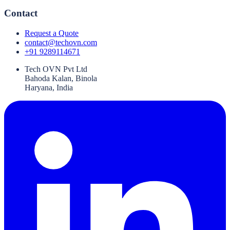
Contact
Request a Quote
contact@techovn.com
+91 9289114671
Tech OVN Pvt Ltd
Bahoda Kalan, Binola
Haryana, India