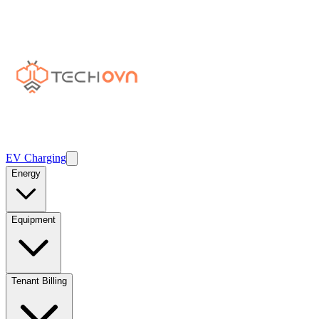
EV Charging
Energy
Equipment
Tenant Billing