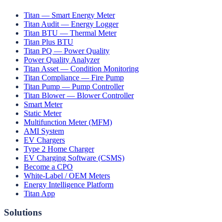
Titan — Smart Energy Meter
Titan Audit — Energy Logger
Titan BTU — Thermal Meter
Titan Plus BTU
Titan PQ — Power Quality
Power Quality Analyzer
Titan Asset — Condition Monitoring
Titan Compliance — Fire Pump
Titan Pump — Pump Controller
Titan Blower — Blower Controller
Smart Meter
Static Meter
Multifunction Meter (MFM)
AMI System
EV Chargers
Type 2 Home Charger
EV Charging Software (CSMS)
Become a CPO
White-Label / OEM Meters
Energy Intelligence Platform
Titan App
Solutions