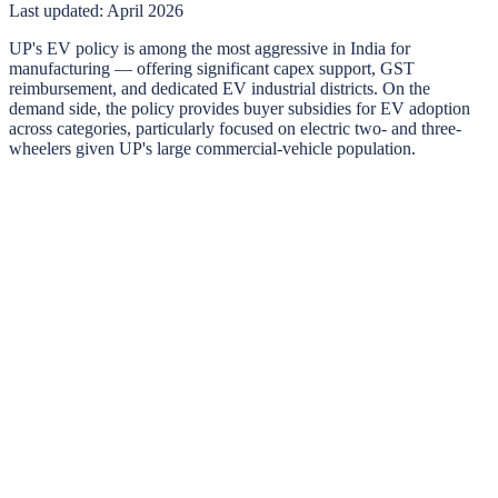
Last updated:
April 2026
UP's EV policy is among the most aggressive in India for
manufacturing — offering significant capex support, GST
reimbursement, and dedicated EV industrial districts. On the
demand side, the policy provides buyer subsidies for EV adoption
across categories, particularly focused on electric two- and three-
wheelers given UP's large commercial-vehicle population.
Uttar Pradesh
EV buyer incentives
Subsidies, road-tax exemptions, and registration benefits for
individual and commercial EV buyers in
Uttar Pradesh
.