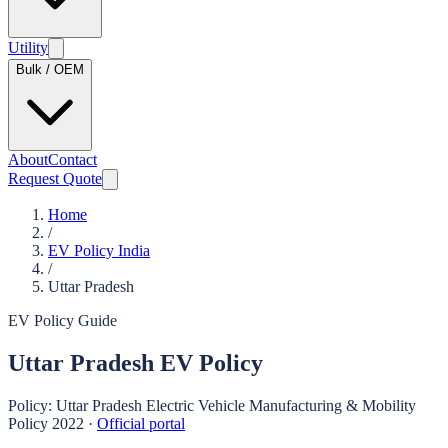
Utility
Bulk / OEM
About
Contact
Request Quote
Home
/
EV Policy India
/
Uttar Pradesh
EV Policy Guide
Uttar Pradesh
EV Policy
Policy:
Uttar Pradesh Electric Vehicle Manufacturing & Mobility
Policy 2022
·
Official portal