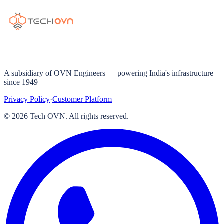
A subsidiary of OVN Engineers — powering India's infrastructure
since 1949
Privacy Policy
·
Customer Platform
©
2026
Tech OVN. All rights reserved.