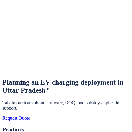
Learn More →
EV Chargers
OCPP-compliant 3.3–22 kW AC chargers manufactured in
Haryana.
Learn More →
EV Policy India — Hub
Policy overviews for all 8 major Indian states covered in this series.
Learn More →
Planning an EV charging deployment in
Uttar Pradesh
?
Talk to our team about hardware, BOQ, and subsidy-application
support.
Request Quote
Products