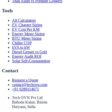
Titan Audit vs Portable Loggers
Tools
All Calculators
EV Charger Sizing
EV Cost Per KM
Energy Meter Sizing
BTU Meter Sizing
Chiller COP
kVA to kW
Diesel Genset vs Grid
Energy Audit ROI
Solar Self-Consumption
Contact
Request a Quote
contact@techovn.com
+91 9289114671
Tech OVN Pvt Ltd
Bahoda Kalan, Binola
Haryana, India