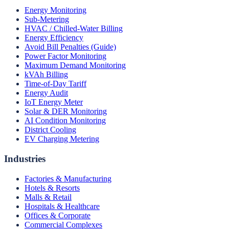
Energy Monitoring
Sub-Metering
HVAC / Chilled-Water Billing
Energy Efficiency
Avoid Bill Penalties (Guide)
Power Factor Monitoring
Maximum Demand Monitoring
kVAh Billing
Time-of-Day Tariff
Energy Audit
IoT Energy Meter
Solar & DER Monitoring
AI Condition Monitoring
District Cooling
EV Charging Metering
Industries
Factories & Manufacturing
Hotels & Resorts
Malls & Retail
Hospitals & Healthcare
Offices & Corporate
Commercial Complexes