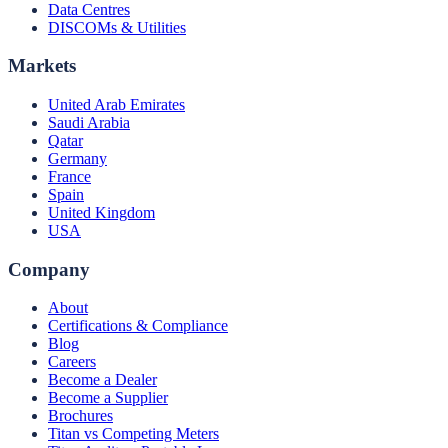
Data Centres
DISCOMs & Utilities
Markets
United Arab Emirates
Saudi Arabia
Qatar
Germany
France
Spain
United Kingdom
USA
Company
About
Certifications & Compliance
Blog
Careers
Become a Dealer
Become a Supplier
Brochures
Titan vs Competing Meters