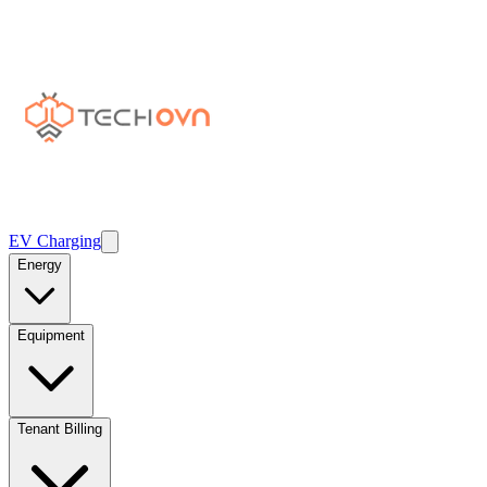
EV Charging
Energy
Equipment
Tenant Billing