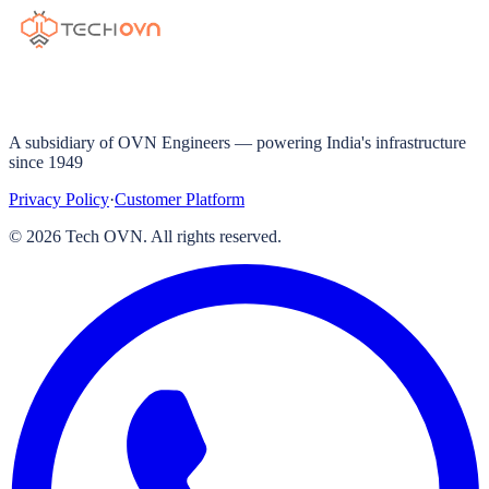
A subsidiary of OVN Engineers — powering India's infrastructure
since 1949
Privacy Policy
·
Customer Platform
©
2026
Tech OVN. All rights reserved.