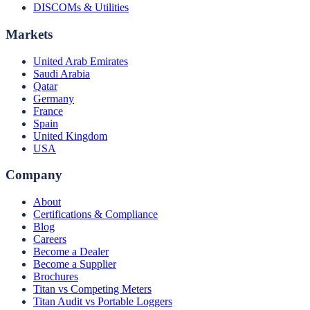
DISCOMs & Utilities
Markets
United Arab Emirates
Saudi Arabia
Qatar
Germany
France
Spain
United Kingdom
USA
Company
About
Certifications & Compliance
Blog
Careers
Become a Dealer
Become a Supplier
Brochures
Titan vs Competing Meters
Titan Audit vs Portable Loggers