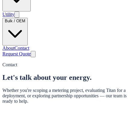
Utility
Bulk / OEM
About
Contact
Request Quote
Contact
Let's talk about your energy.
Whether you're scoping a metering project, evaluating Titan for a
deployment, or exploring partnership opportunities — our team is
ready to help.
Last step
Where should we send it?