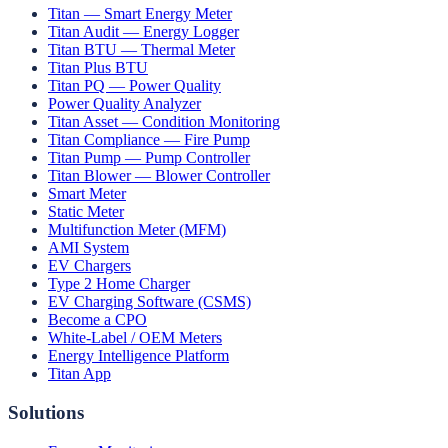
Titan — Smart Energy Meter
Titan Audit — Energy Logger
Titan BTU — Thermal Meter
Titan Plus BTU
Titan PQ — Power Quality
Power Quality Analyzer
Titan Asset — Condition Monitoring
Titan Compliance — Fire Pump
Titan Pump — Pump Controller
Titan Blower — Blower Controller
Smart Meter
Static Meter
Multifunction Meter (MFM)
AMI System
EV Chargers
Type 2 Home Charger
EV Charging Software (CSMS)
Become a CPO
White-Label / OEM Meters
Energy Intelligence Platform
Titan App
Solutions