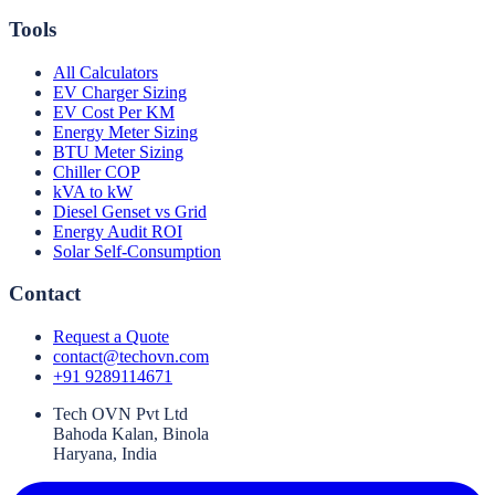
Tools
All Calculators
EV Charger Sizing
EV Cost Per KM
Energy Meter Sizing
BTU Meter Sizing
Chiller COP
kVA to kW
Diesel Genset vs Grid
Energy Audit ROI
Solar Self-Consumption
Contact
Request a Quote
contact@techovn.com
+91 9289114671
Tech OVN Pvt Ltd
Bahoda Kalan, Binola
Haryana, India