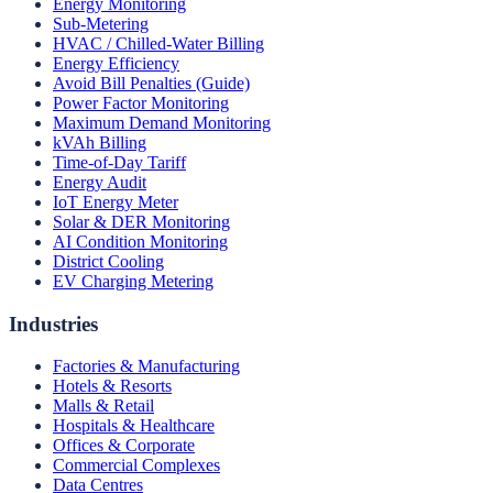
Energy Monitoring
Sub-Metering
HVAC / Chilled-Water Billing
Energy Efficiency
Avoid Bill Penalties (Guide)
Power Factor Monitoring
Maximum Demand Monitoring
kVAh Billing
Time-of-Day Tariff
Energy Audit
IoT Energy Meter
Solar & DER Monitoring
AI Condition Monitoring
District Cooling
EV Charging Metering
Industries
Factories & Manufacturing
Hotels & Resorts
Malls & Retail
Hospitals & Healthcare
Offices & Corporate
Commercial Complexes
Data Centres