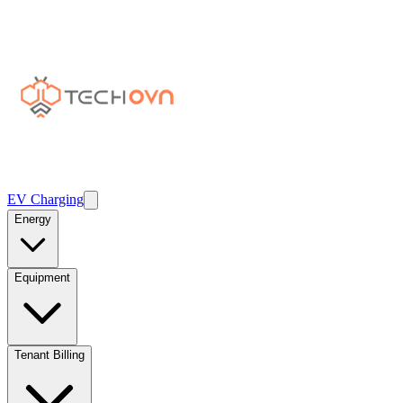
EV Charging
Energy
Equipment
Tenant Billing